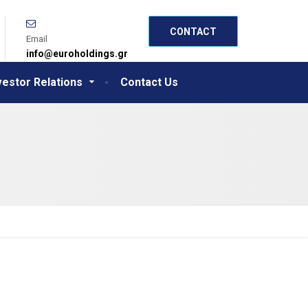
CONTACT
Email
info@euroholdings.gr
vestor Relations
Contact Us