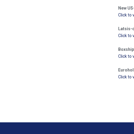
New US-l
Click to 
Latsis-
Click to 
Boxship 
Click to 
Eurohold
Click to 