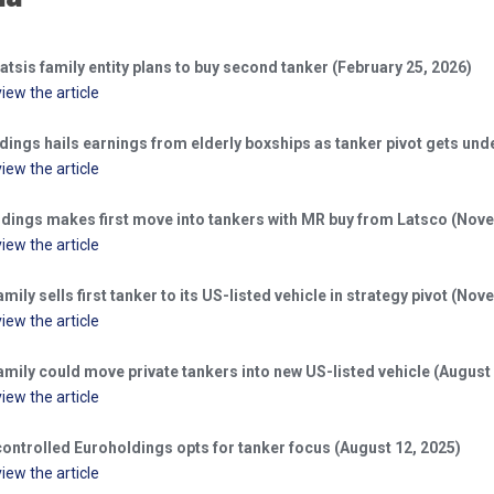
atsis family entity plans to buy second tanker (February 25, 2026)
view the article
dings hails earnings from elderly boxships as tanker pivot gets un
view the article
dings makes first move into tankers with MR buy from Latsco (Nove
view the article
amily sells first tanker to its US-listed vehicle in strategy pivot (No
view the article
amily could move private tankers into new US-listed vehicle (August
view the article
controlled Euroholdings opts for tanker focus (August 12, 2025)
view the article