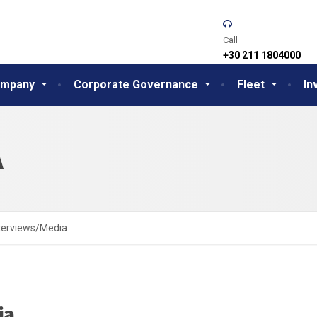
Call
+30 211 1804000
mpany
Corporate Governance
Fleet
In
A
terviews/Media
ia