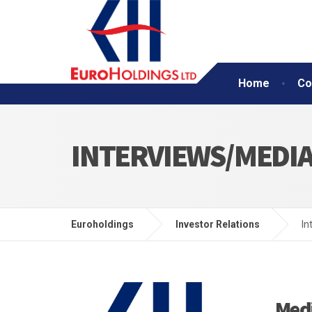
Home
Co
INTERVIEWS/MEDI
Euroholdings
Investor Relations
In
Med