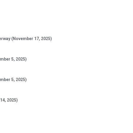
derway (November 17, 2025)
mber 5, 2025)
vember 5, 2025)
 14, 2025)