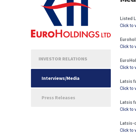
Listed L
Click to 
Eurohol
Click to 
INVESTOR RELATIONS
EuroHol
Click to 
Interviews/Media
Latsis f
Click to 
Press Releases
Latsis f
Click to 
Latsis-
Click to 