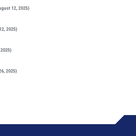
ugust 12, 2025)
12, 2025)
 2025)
26, 2025)