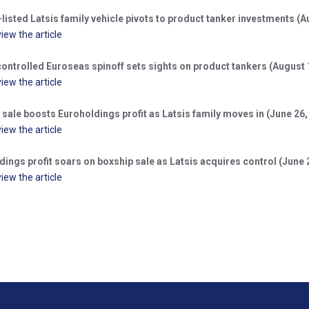
isted Latsis family vehicle pivots to product tanker investments (A
view the article
controlled Euroseas spinoff sets sights on product tankers (August 
view the article
sale boosts Euroholdings profit as Latsis family moves in (June 26,
view the article
ings profit soars on boxship sale as Latsis acquires control (June 
view the article