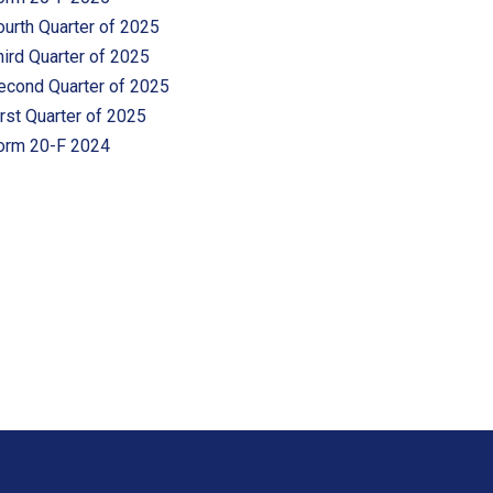
ourth Quarter of 2025
hird Quarter of 2025
econd Quarter of 2025
irst Quarter of 2025
orm 20-F 2024