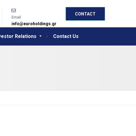
CONTACT
Email
info@euroholdings.gr
vestor Relations
Contact Us