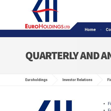
Home
Co
QUARTERLY AND A
Euroholdings
Investor Relations
Fi
F
F