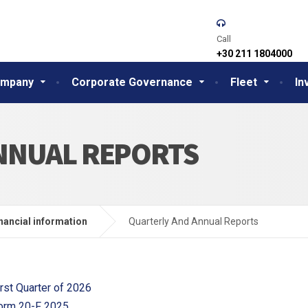
Call
+30 211 1804000
mpany
Corporate Governance
Fleet
In
NNUAL REPORTS
nancial information
Quarterly And Annual Reports
irst Quarter of 2026
orm 20-F 2025