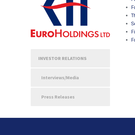
F
T
S
F
F
INVESTOR RELATIONS
Interviews/Media
Press Releases