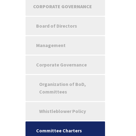
CORPORATE GOVERNANCE
Board of Directors
Management
Corporate Governance
Organization of BoD,
Committees
Whistleblower Policy
Committee Charters