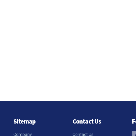
Sitemap
Contact Us
F
Company
Contact Us