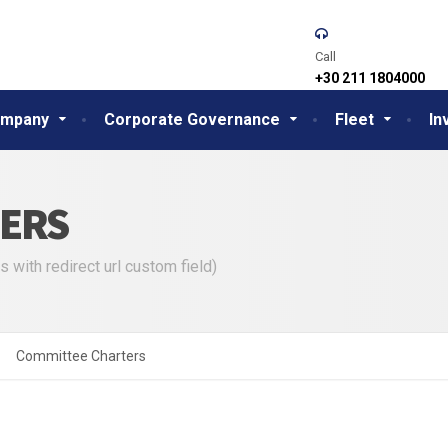
Call
+30 211 1804000
mpany
Corporate Governance
Fleet
In
ERS
s with redirect url custom field)
Committee Charters