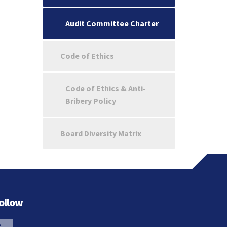
Audit Committee Charter
Code of Ethics
Code of Ethics & Anti-
Bribery Policy
Board Diversity Matrix
ollow