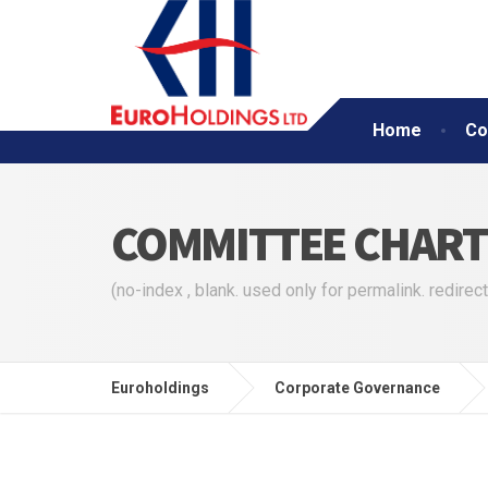
Home
Co
COMMITTEE CHART
(no-index , blank. used only for permalink. redirect
Euroholdings
Corporate Governance