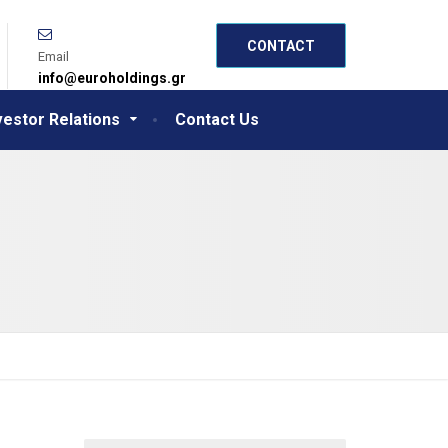
CONTACT
Email
info@euroholdings.gr
vestor Relations
Contact Us