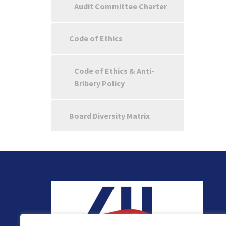
Audit Committee Charter
Code of Ethics
Code of Ethics & Anti-
Bribery Policy
Board Diversity Matrix