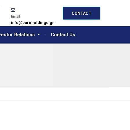
CONTACT
Email
info@euroholdings.gr
vestor Relations
Contact Us