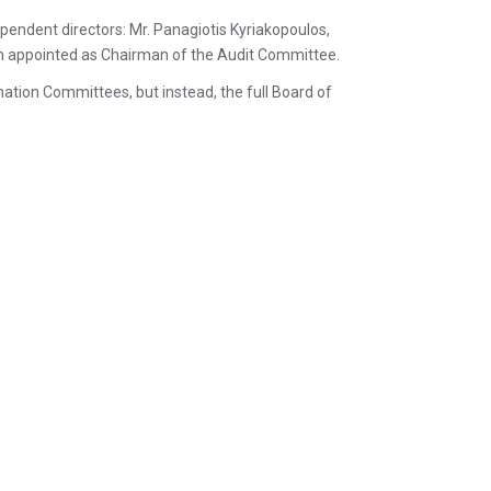
pendent directors: Mr. Panagiotis Kyriakopoulos,
en appointed as Chairman of the Audit Committee.
ation Committees, but instead, the full Board of