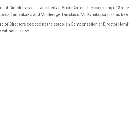
d of Directors has established an Audit Committee consisting of 3 inde
tolos Tamvakakis and Mr. George Taniskidis. Mr. Kyriakopoulos has be
d of Directors decided not to establish Compensation or Director Nomin
 will act as such.