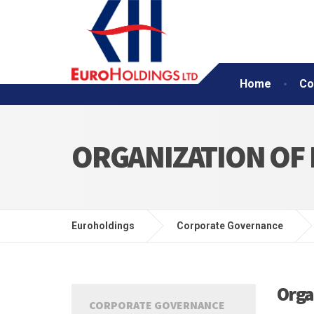
Home
Co
ORGANIZATION OF
Euroholdings
Corporate Governance
Orga
CORPORATE GOVERNANCE