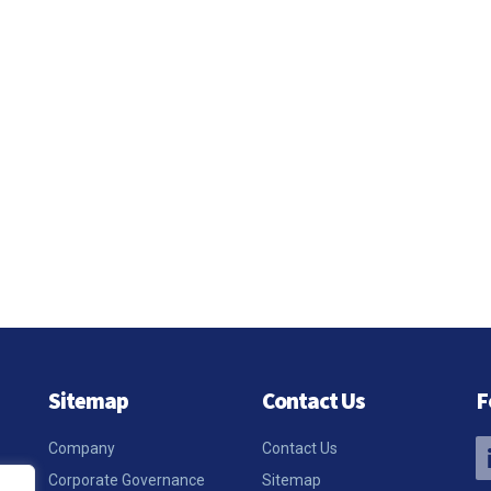
Sitemap
Contact Us
F
Company
Contact Us
Corporate Governance
Sitemap