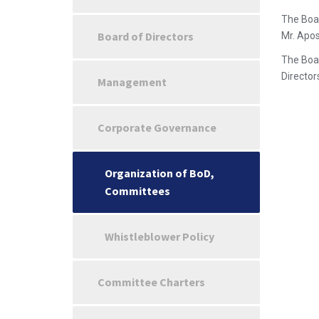
The Boar
Board of Directors
Mr. Apos
The Boar
Directors
Management
Corporate Governance
Organization of BoD,
Committees
Whistleblower Policy
Committee Charters