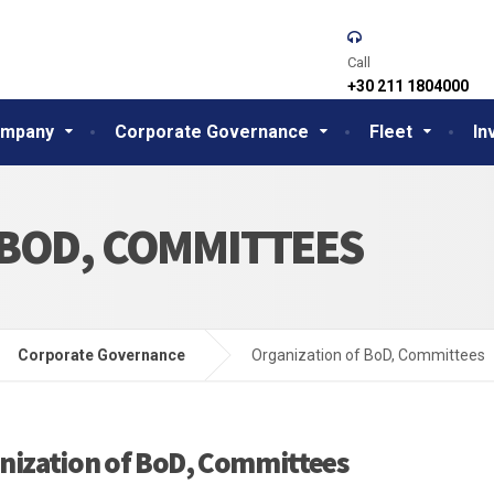
Call
+30 211 1804000
mpany
Corporate Governance
Fleet
In
 BOD, COMMITTEES
Corporate Governance
Organization of BoD, Committees
nization of BoD, Committees